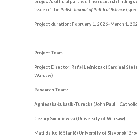
project’s official partner. The research findings 
issue of the
Polish Journal of Political Science
(spec
Project duration: February 1, 2026–March 1, 20
Project Team
Project Director: Rafał Leśniczak (Cardinal Stef
Warsaw)
Research Team:
Agnieszka Łukasik-Turecka (John Paul II Catholic
Cezary Smuniewski (University of Warsaw)
Matilda Kolić Stanić (University of Slavonski Bro