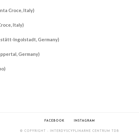
nta Croce, Italy)
roce, Italy)
hstätt-Ingolstadt, Germany)
uppertal, Germany)
mo)
FACEBOOK
INSTAGRAM
© COPYRIGHT - INTERDYSCYPLINARNE CENTRUM TDB