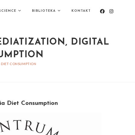
SCIENCE
BIBLIOTEKA
KONTAKT
DIATIZATION, DIGITAL
SUMPTION
IA DIET CONSUMPTION
dia Diet Consumption