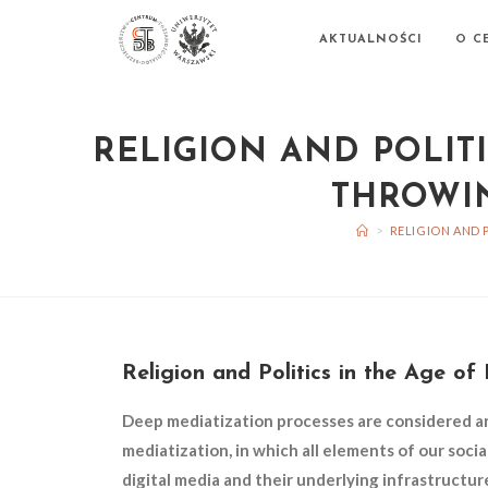
AKTUALNOŚCI
O C
RELIGION AND POLITI
THROWIN
>
RELIGION AND 
Religion and Politics in the Age o
Deep mediatization processes are considered a
mediatization, in which all elements of our socia
digital media and their underlying infrastructur