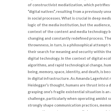
of constructivist mediatization, which petrifies 
“digital natives”, resulting from a previously 
in social processes. What is crucial in deep medi
logic of the media institution, but the audience
context of the content and media technology be
changing and constantly redefined process. The
thrownness, in turn, is a philosophical attempt 
their search for meaning and security within th
digital technology. In the context of digital eco
algorithms, and rapid technological change, huma
being, memory, space, identity, and death, is b
in digital infrastructure. As Amanda Lagerkvist
Heidegger’s thought, humans are thrust into a d
grasping one’s fragile existential situation is a
challenge, particularly when operating amidst s
strongly shape communication practices, memory