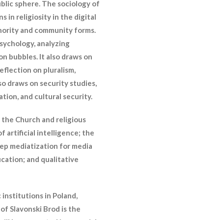
ublic sphere. The sociology of
 in religiosity in the digital
thority and community forms.
psychology, analyzing
on bubbles. It also draws on
flection on pluralism,
lso draws on security studies,
ion, and cultural security.
: the Church and religious
artificial intelligence; the
eep mediatization for media
cation; and qualitative
institutions in Poland,
 of Slavonski Brod is the