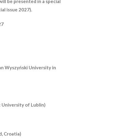
will be presented in a special
ial issue 2027).
27
an Wyszyński University in
 University of Lublin)
d, Croatia)