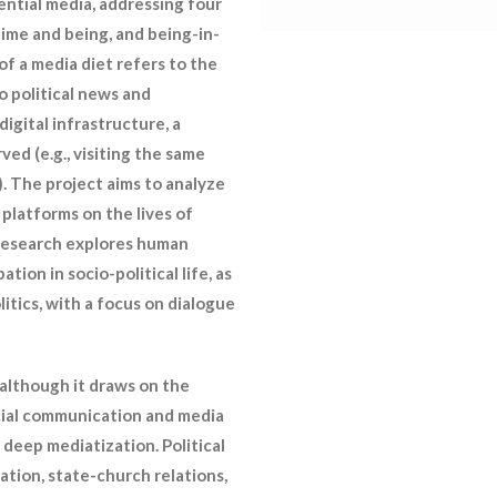
ntial media, addressing four
time and being, and being-in-
f a media diet refers to the
o political news and
igital infrastructure, a
ved (e.g., visiting the same
. The project aims to analyze
 platforms on the lives of
e research explores human
ation in socio-political life, as
itics, with a focus on dialogue
 although it draws on the
ocial communication and media
 deep mediatization. Political
ation, state-church relations,