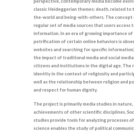
perspective, contemporary media become existe
classic Heideggerian themes: death, related to 
the-world and being-with-others. The concept o
regular set of media sources that users access t
information. In an era of growing importance of d
petrification of certain online behaviors is obser
websites and searching for specific information)
the impact of traditional media and social media
citizens and institutions in the digital age. Th
identity in the context of religiosity and particip
well as the relationship between religion and pol
and respect for human dignity.
The project is primarily media studies in nature,
achievements of other scientific disciplines. S
studies provide tools for analyzing processes of
science enables the study of political communic