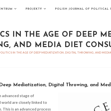
ENTRUM
PROJEKTY
POLISH JOURNAL OF POLITICAL 
CS IN THE AGE OF DEEP ME
G, AND MEDIA DIET CON
POLITICS IN THE AGE OF DEEP MEDIATIZATION, DIGITAL THROWING, AND MED
f Deep Mediatization, Digital Throwing, and Me
n advanced stage of
l world are closely linked to
e. This is an advanced process