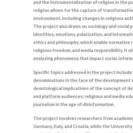
and the instrumentalization of religion in the p
religion allows for the capture of transformations
environment, including changes in religious au
The project also draws on sociology and social 
identities, emotions, polarization, and informati
ethics and philosophy, which enable normative re
religious freedom, and media responsibility. It a
analyzing phenomena that impact social, informat
Specific topics addressed in the project include
denominations in the face of the development of 
deontological implications of the concept of d
and platform audiences; religious and media edu
journalism in the age of disinformation.
The project involves researchers from academic 
Germany, Italy, and Croatia, while the University