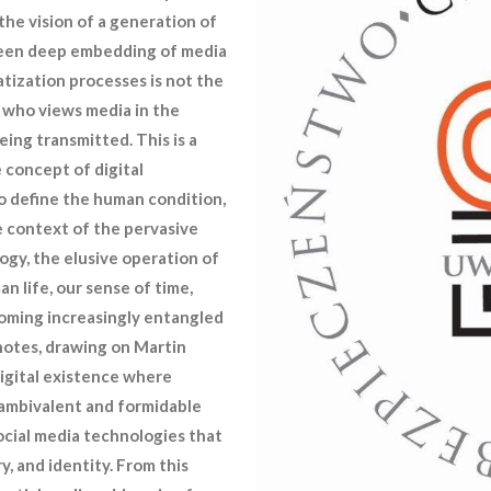
the vision of a generation of
unseen deep embedding of media
atization processes is not the
, who views media in the
ing transmitted. This is a
 concept of digital
to define the human condition,
e context of the pervasive
logy, the elusive operation of
n life, our sense of time,
ecoming increasingly entangled
 notes, drawing on Martin
igital existence where
n ambivalent and formidable
ocial media technologies that
, and identity. From this