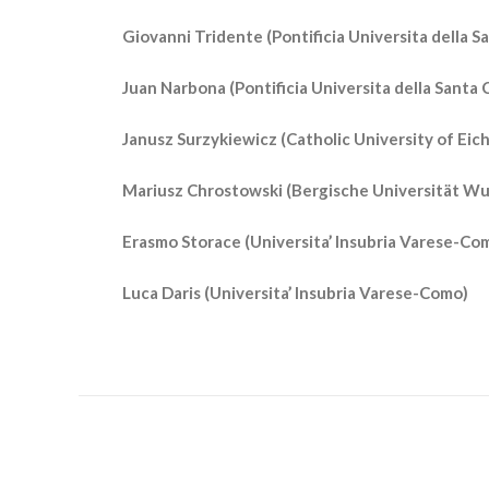
Giovanni Tridente (Pontificia Universita della Sa
Juan Narbona (Pontificia Universita della Santa C
Janusz Surzykiewicz (Catholic University of Eic
Mariusz Chrostowski (Bergische Universität W
Erasmo Storace (Universita’ Insubria Varese-Co
Luca Daris (Universita’ Insubria Varese-Como)