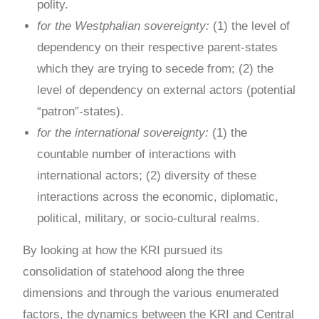
polity.
for the Westphalian sovereignty:
(1) the level of
dependency on their respective parent-states
which they are trying to secede from; (2) the
level of dependency on external actors (potential
“patron”-states).
for the international sovereignty:
(1) the
countable number of interactions with
international actors; (2) diversity of these
interactions across the economic, diplomatic,
political, military, or socio-cultural realms.
By looking at how the KRI pursued its
consolidation of statehood along the three
dimensions and through the various enumerated
factors, the dynamics between the KRI and Central