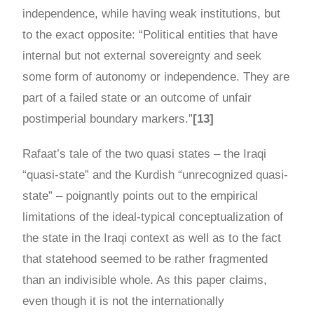
independence, while having weak institutions, but
to the exact opposite: “Political entities that have
internal but not external sovereignty and seek
some form of autonomy or independence. They are
part of a failed state or an outcome of unfair
postimperial boundary markers.”
[13]
Rafaat’s tale of the two quasi states – the Iraqi
“quasi-state” and the Kurdish “unrecognized quasi-
state” – poignantly points out to the empirical
limitations of the ideal-typical conceptualization of
the state in the Iraqi context as well as to the fact
that statehood seemed to be rather fragmented
than an indivisible whole. As this paper claims,
even though it is not the internationally