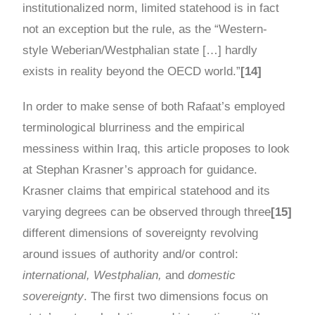
institutionalized norm, limited statehood is in fact
not an exception but the rule, as the “Western-
style Weberian/Westphalian state […] hardly
exists in reality beyond the OECD world.”
[14]
In order to make sense of both Rafaat’s employed
terminological blurriness and the empirical
messiness within Iraq, this article proposes to look
at Stephan Krasner’s approach for guidance.
Krasner claims that empirical statehood and its
varying degrees can be observed through three
[15]
different dimensions of sovereignty revolving
around issues of authority and/or control:
international, Westphalian,
and
domestic
sovereignty
. The first two dimensions focus on