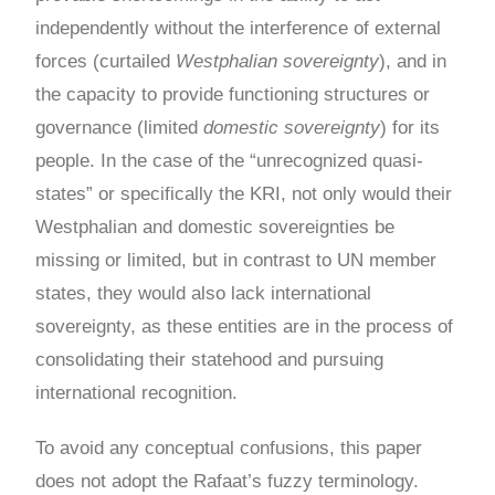
independently without the interference of external
forces (curtailed
Westphalian sovereignty
), and in
the capacity to provide functioning structures or
governance (limited
domestic sovereignty
) for its
people. In the case of the “unrecognized quasi-
states” or specifically the KRI, not only would their
Westphalian and domestic sovereignties be
missing or limited, but in contrast to UN member
states, they would also lack international
sovereignty, as these entities are in the process of
consolidating their statehood and pursuing
international recognition.
To avoid any conceptual confusions, this paper
does not adopt the Rafaat’s fuzzy terminology.