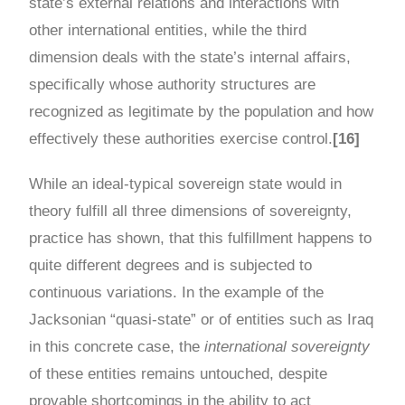
state’s external relations and interactions with
other international entities, while the third
dimension deals with the state’s internal affairs,
specifically whose authority structures are
recognized as legitimate by the population and how
effectively these authorities exercise control.
[16]
While an ideal-typical sovereign state would in
theory fulfill all three dimensions of sovereignty,
practice has shown, that this fulfillment happens to
quite different degrees and is subjected to
continuous variations. In the example of the
Jacksonian “quasi-state” or of entities such as Iraq
in this concrete case, the
international sovereignty
of these entities remains untouched, despite
provable shortcomings in the ability to act