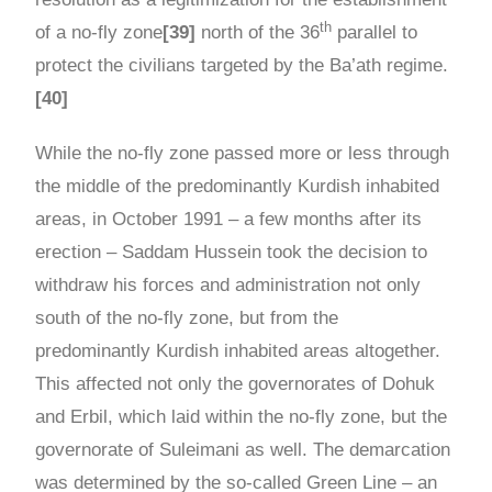
th
of a no-fly zone
[39]
north of the 36
parallel to
protect the civilians targeted by the Ba’ath regime.
[40]
While the no-fly zone passed more or less through
the middle of the predominantly Kurdish inhabited
areas, in October 1991 – a few months after its
erection – Saddam Hussein took the decision to
withdraw his forces and administration not only
south of the no-fly zone, but from the
predominantly Kurdish inhabited areas altogether.
This affected not only the governorates of Dohuk
and Erbil, which laid within the no-fly zone, but the
governorate of Suleimani as well. The demarcation
was determined by the so-called Green Line – an