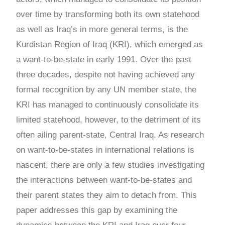
over time by transforming both its own statehood
as well as Iraq’s in more general terms, is the
Kurdistan Region of Iraq (KRI), which emerged as
a want-to-be-state in early 1991. Over the past
three decades, despite not having achieved any
formal recognition by any UN member state, the
KRI has managed to continuously consolidate its
limited statehood, however, to the detriment of its
often ailing parent-state, Central Iraq. As research
on want-to-be-states in international relations is
nascent, there are only a few studies investigating
the interactions between want-to-be-states and
their parent states they aim to detach from. This
paper addresses this gap by examining the