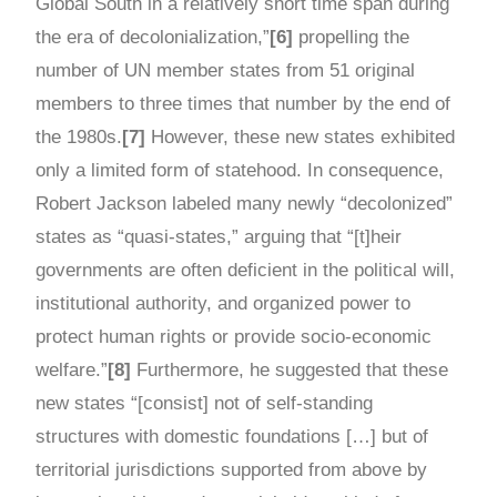
Global South in a relatively short time span during
the era of decolonialization,”
[6]
propelling the
number of UN member states from 51 original
members to three times that number by the end of
the 1980s.
[7]
However, these new states exhibited
only a limited form of statehood. In consequence,
Robert Jackson labeled many newly “decolonized”
states as “quasi-states,” arguing that “[t]heir
governments are often deficient in the political will,
institutional authority, and organized power to
protect human rights or provide socio-economic
welfare.”
[8]
Furthermore, he suggested that these
new states “[consist] not of self-standing
structures with domestic foundations […] but of
territorial jurisdictions supported from above by