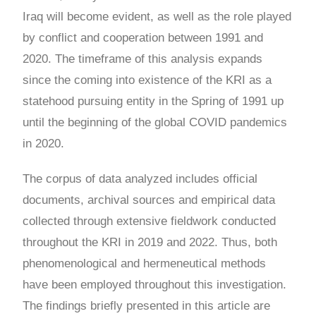
Iraq will become evident, as well as the role played
by conflict and cooperation between 1991 and
2020. The timeframe of this analysis expands
since the coming into existence of the KRI as a
statehood pursuing entity in the Spring of 1991 up
until the beginning of the global COVID pandemics
in 2020.
The corpus of data analyzed includes official
documents, archival sources and empirical data
collected through extensive fieldwork conducted
throughout the KRI in 2019 and 2022. Thus, both
phenomenological and hermeneutical methods
have been employed throughout this investigation.
The findings briefly presented in this article are