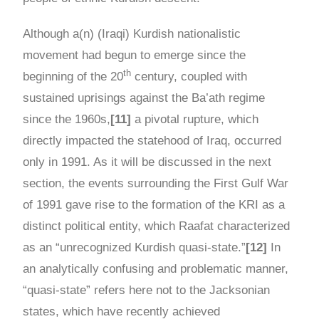
Although a(n) (Iraqi) Kurdish nationalistic
movement had begun to emerge since the
th
beginning of the 20
century, coupled with
sustained uprisings against the Ba’ath regime
since the 1960s,
[11]
a pivotal rupture, which
directly impacted the statehood of Iraq, occurred
only in 1991. As it will be discussed in the next
section, the events surrounding the First Gulf War
of 1991 gave rise to the formation of the KRI as a
distinct political entity, which Raafat characterized
as an “unrecognized Kurdish quasi-state.”
[12]
In
an analytically confusing and problematic manner,
“quasi-state” refers here not to the Jacksonian
states, which have recently achieved