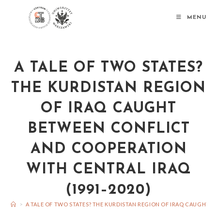
MENU
A TALE OF TWO STATES?
THE KURDISTAN REGION
OF IRAQ CAUGHT
BETWEEN CONFLICT
AND COOPERATION
WITH CENTRAL IRAQ
(1991–2020)
>
A TALE OF TWO STATES? THE KURDISTAN REGION OF IRAQ CAUGHT 