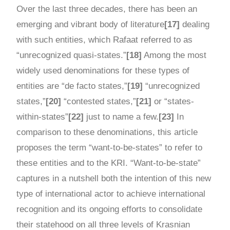
Over the last three decades, there has been an
emerging and vibrant body of literature
[17]
dealing
with such entities, which Rafaat referred to as
“unrecognized quasi-states.”
[18]
Among the most
widely used denominations for these types of
entities are “de facto states,”
[19]
“unrecognized
states,”
[20]
“contested states,”
[21]
or “states-
within-states”
[22]
just to name a few.
[23]
In
comparison to these denominations, this article
proposes the term “want-to-be-states” to refer to
these entities and to the KRI. “Want-to-be-state”
captures in a nutshell both the intention of this new
type of international actor to achieve international
recognition and its ongoing efforts to consolidate
their statehood on all three levels of Krasnian