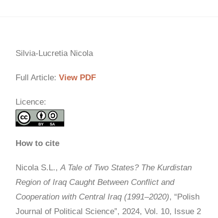
Silvia-Lucretia Nicola
Full Article:
View PDF
Licence:
How to cite
Nicola S.L.,
A Tale of Two States? The Kurdistan
Region of Iraq Caught Between Conflict and
Cooperation with Central Iraq (1991–2020)
, “Polish
Journal of Political Science”, 2024, Vol. 10, Issue 2