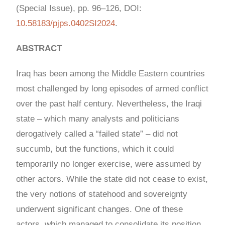
(Special Issue), pp. 96–126, DOI:
10.58183/pjps.0402SI2024
.
ABSTRACT
Iraq has been among the Middle Eastern countries
most challenged by long episodes of armed conflict
over the past half century. Nevertheless, the Iraqi
state – which many analysts and politicians
derogatively called a “failed state” – did not
succumb, but the functions, which it could
temporarily no longer exercise, were assumed by
other actors. While the state did not cease to exist,
the very notions of statehood and sovereignty
underwent significant changes. One of these
actors, which managed to consolidate its position