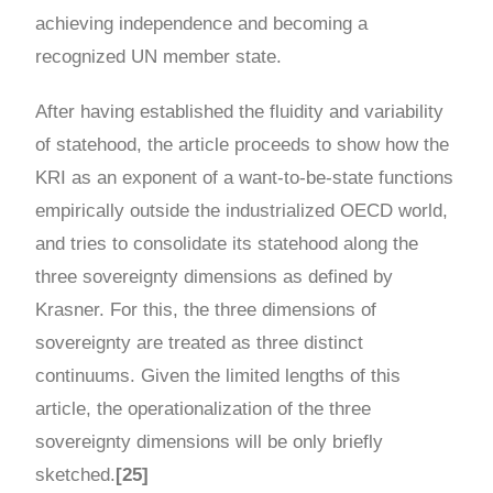
achieving independence and becoming a
recognized UN member state.
After having established the fluidity and variability
of statehood, the article proceeds to show how the
KRI as an exponent of a want-to-be-state functions
empirically outside the industrialized OECD world,
and tries to consolidate its statehood along the
three sovereignty dimensions as defined by
Krasner. For this, the three dimensions of
sovereignty are treated as three distinct
continuums. Given the limited lengths of this
article, the operationalization of the three
sovereignty dimensions will be only briefly
sketched.
[25]