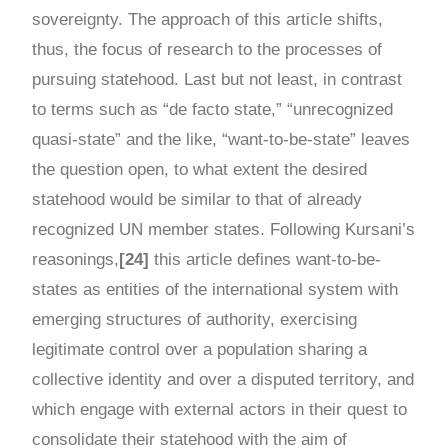
sovereignty. The approach of this article shifts,
thus, the focus of research to the processes of
pursuing statehood. Last but not least, in contrast
to terms such as “de facto state,” “unrecognized
quasi-state” and the like, “want-to-be-state” leaves
the question open, to what extent the desired
statehood would be similar to that of already
recognized UN member states. Following Kursani’s
reasonings,
[24]
this article defines want-to-be-
states as entities of the international system with
emerging structures of authority, exercising
legitimate control over a population sharing a
collective identity and over a disputed territory, and
which engage with external actors in their quest to
consolidate their statehood with the aim of