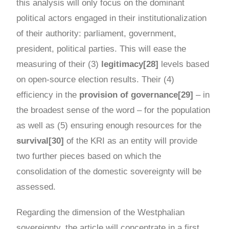
this analysis will only focus on the dominant
political actors engaged in their institutionalization
of their authority: parliament, government,
president, political parties. This will ease the
measuring of their (3)
legitimacy[28]
levels based
on open-source election results. Their (4)
efficiency in the
provision of governance[29]
– in
the broadest sense of the word – for the population
as well as (5) ensuring enough resources for the
survival[30]
of the KRI as an entity will provide
two further pieces based on which the
consolidation of the domestic sovereignty will be
assessed.
Regarding the dimension of the Westphalian
sovereignty, the article will concentrate in a first