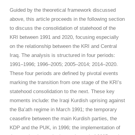
Guided by the theoretical framework discussed
above, this article proceeds in the following section
to discuss the consolidation of statehood of the
KRI between 1991 and 2020, focusing especially
on the relationship between the KRI and Central
Iraq. The analysis is structured in four periods:
1991
–
1996; 1996
–
2005; 2005
–
2014; 2014
–
2020.
These four periods are defined by pivotal events
marking the transition from one stage of the KRI’s
statehood consolidation to the next. These key
moments include: the Iraqi Kurdish uprising against
the Ba’ath regime in March 1991; the temporary
ceasefire between the main Kurdish parties, the
KDP and the PUK, in 1996; the implementation of