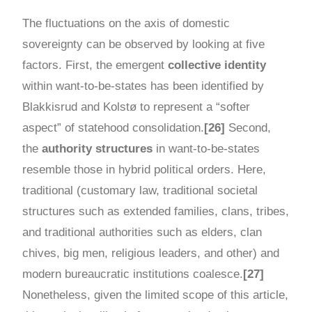
The fluctuations on the axis of domestic
sovereignty can be observed by looking at five
factors. First, the emergent
collective identity
within want-to-be-states has been identified by
Blakkisrud and Kolstø to represent a “softer
aspect” of statehood consolidation.
[26]
Second,
the
authority structures
in want-to-be-states
resemble those in hybrid political orders. Here,
traditional (customary law, traditional societal
structures such as extended families, clans, tribes,
and traditional authorities such as elders, clan
chives, big men, religious leaders, and other) and
modern bureaucratic institutions coalesce.
[27]
Nonetheless, given the limited scope of this article,