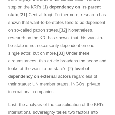
step on the KRI’s (1)
dependency on its parent
state
,
[31]
Central Iraqi. Furthermore, research has
shown that want-to-be-states tend to be dependent
on so-called patron states.
[32]
Nonetheless,
research on the KRI has shown, that this want-to-
be-state is not necessarily dependent on one
single actor, but on more.
[33]
Under these
circumstances, this article broadens the scope and
looks at the want-to-be-state’s (2)
level of
dependency on external actors
regardless of
their status: UN member states, INGOs, private
international companies.
Last, the analysis of the consolidation of the KRI’s
international sovereignty takes two factors into