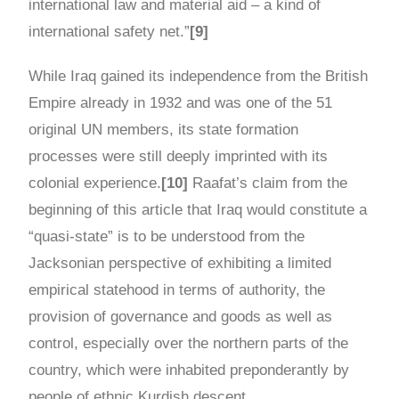
international law and material aid – a kind of
international safety net.”
[9]
While Iraq gained its independence from the British
Empire already in 1932 and was one of the 51
original UN members, its state formation
processes were still deeply imprinted with its
colonial experience.
[10]
Raafat’s claim from the
beginning of this article that Iraq would constitute a
“quasi-state” is to be understood from the
Jacksonian perspective of exhibiting a limited
empirical statehood in terms of authority, the
provision of governance and goods as well as
control, especially over the northern parts of the
country, which were inhabited preponderantly by
people of ethnic Kurdish descent.