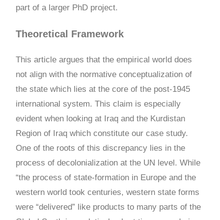
part of a larger PhD project.
Theoretical Framework
This article argues that the empirical world does
not align with the normative conceptualization of
the state which lies at the core of the post-1945
international system. This claim is especially
evident when looking at Iraq and the Kurdistan
Region of Iraq which constitute our case study.
One of the roots of this discrepancy lies in the
process of decolonialization at the UN level. While
“the process of state-formation in Europe and the
western world took centuries, western state forms
were “delivered” like products to many parts of the