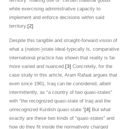
territory” making use of “certain material goods”
while exercising administrative capacity to
implement and enforce decisions within said
territory.
[2]
Despite this tangible and straight-forward vision of
what a (nation-)state ideal-typically is, comparative
international practice has shown that reality is far
more varied and nuanced.
[3]
Concretely, for the
case study in this article, Aram Rafaat argues that
even since 1961, Iraq can be considered, albeit
intermittently, as “a country of two quasi-states”
with “the recognized quasi-state of Iraq and the
unrecognized Kurdish quasi-state.”
[4]
But what
exactly are these two kinds of “quasi-states” and
how do they fit inside the normatively charged