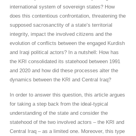
international system of sovereign states? How
does this contentious confrontation, threatening the
supposed sacrosanctity of a state’s territorial
integrity, impact the involved citizens and the
evolution of conflicts between the engaged Kurdish
and Iraqi political actors? In a nutshell: How has
the KRI consolidated its statehood between 1991
and 2020 and how did these processes alter the
dynamics between the KRI and Central Iraq?
In order to answer this question, this article argues
for taking a step back from the ideal-typical
understanding of the state and consider the
statehood of the two involved actors – the KRI and
Central Iraq – as a limited one. Moreover, this type