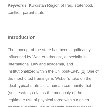
Keywords
: Kurdistan Region of Iraq, statehood,
conflict, parent state
Introduction
The concept of the state has been significantly
influenced by Western thought, especially in
International Law and academia, and
institutionalized within the UN post-1945.
[1]
One of
the most cited framings is Weber’s take on the
ideal-typical state as “a human community that
(successfully) claims the monopoly of the
legitimate use of physical force within a given