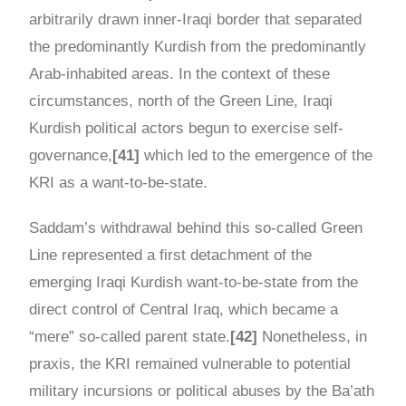
arbitrarily drawn inner-Iraqi border that separated
the predominantly Kurdish from the predominantly
Arab-inhabited areas. In the context of these
circumstances, north of the Green Line, Iraqi
Kurdish political actors begun to exercise self-
governance,
[41]
which led to the emergence of the
KRI as a want-to-be-state.
Saddam’s withdrawal behind this so-called Green
Line represented a first detachment of the
emerging Iraqi Kurdish want-to-be-state from the
direct control of Central Iraq, which became a
“mere” so-called parent state.
[42]
Nonetheless, in
praxis, the KRI remained vulnerable to potential
military incursions or political abuses by the Ba’ath