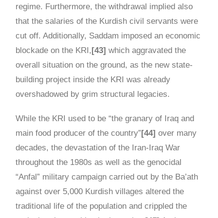
regime. Furthermore, the withdrawal implied also
that the salaries of the Kurdish civil servants were
cut off. Additionally, Saddam imposed an economic
blockade on the KRI,
[43]
which aggravated the
overall situation on the ground, as the new state-
building project inside the KRI was already
overshadowed by grim structural legacies.
While the KRI used to be “the granary of Iraq and
main food producer of the country”
[44]
over many
decades, the devastation of the Iran-Iraq War
throughout the 1980s as well as the genocidal
“Anfal” military campaign carried out by the Ba’ath
against over 5,000 Kurdish villages altered the
traditional life of the population and crippled the