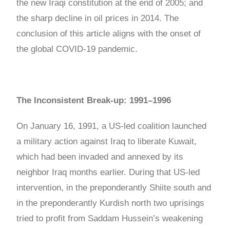
the new Iraqi constitution at the end of 2005; and
the sharp decline in oil prices in 2014. The
conclusion of this article aligns with the onset of
the global COVID-19 pandemic.
The Inconsistent Break-up: 1991–1996
On January 16, 1991, a US-led coalition launched
a military action against Iraq to liberate Kuwait,
which had been invaded and annexed by its
neighbor Iraq months earlier. During that US-led
intervention, in the preponderantly Shiite south and
in the preponderantly Kurdish north two uprisings
tried to profit from Saddam Hussein’s weakening