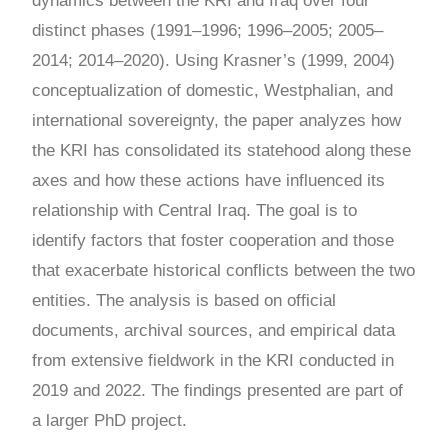
dynamics between the KRI and Iraq over four
distinct phases (1991
–
1996; 1996
–
2005; 2005
–
2014; 2014
–
2020). Using Krasner’s (1999, 2004)
conceptualization of domestic, Westphalian, and
international sovereignty, the paper analyzes how
the KRI has consolidated its statehood along these
axes and how these actions have influenced its
relationship with Central Iraq. The goal is to
identify factors that foster cooperation and those
that exacerbate historical conflicts between the two
entities. The analysis is based on official
documents, archival sources, and empirical data
from extensive fieldwork in the KRI conducted in
2019 and 2022. The findings presented are part of
a larger PhD project.