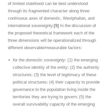
of limited statehood can be best understood
through its fragmented character along three
continuous axes of domestic, Westphalian, and
international sovereignty.
[5]
In the discussion of
the proposed theoretical framework each of the
three dimensions will be operationalized through
different observable/measurable factors:
for the domestic sovereignty:
(1) the emerging
collective identity of the entity; (2) the authority
structures; (3) the level of legitimacy of these
political structures; (4) their capacity to provide
governance to the population living inside the
territories they are trying to govern; (5) the
overall survivability capacity of the emerging