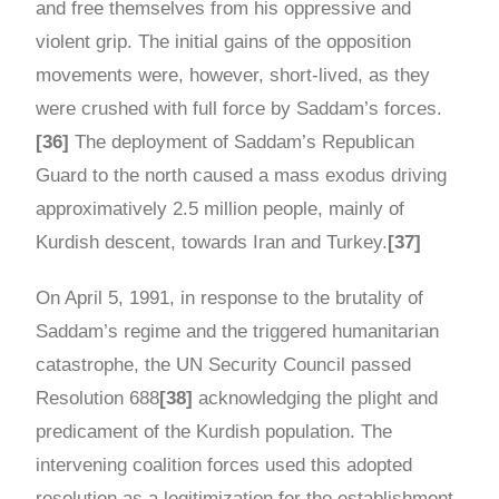
and free themselves from his oppressive and
violent grip. The initial gains of the opposition
movements were, however, short-lived, as they
were crushed with full force by Saddam’s forces.
[36]
The deployment of Saddam’s Republican
Guard to the north caused a mass exodus driving
approximatively 2.5 million people, mainly of
Kurdish descent, towards Iran and Turkey.
[37]
On April 5, 1991, in response to the brutality of
Saddam’s regime and the triggered humanitarian
catastrophe, the UN Security Council passed
Resolution 688
[38]
acknowledging the plight and
predicament of the Kurdish population. The
intervening coalition forces used this adopted
resolution as a legitimization for the establishment