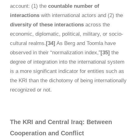
account: (1) the
countable number of
interactions
with international actors and (2) the
diversity of these interactions
across the
economic, diplomatic, political, military, or socio-
cultural realms.
[34]
As Berg and Toomla have
observed in their “normalization index,”
[35]
the
degree of integration into the international system
is a more significant indicator for entities such as
the KRI than the dichotomy of being internationally
recognized or not.
The KRI and Central Iraq: Between
Cooperation and Conflict