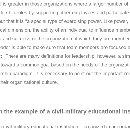
al is greater in those organizations where a larger number of 
adership roles by supporting other employees and participate 
ut that it is “a special type of exercising power. Like power, 
l dimension, the ability of an individual to influence memb
ss and success of the organization of which they are member
leader is able to make sure that team members are focused a
es: “There are many definitions for leadership; however, a sim
 toward a common goal based on the needs of the organizatio
ship paradigm, it is necessary to point out the important role
heir organizational culture.
n the example of a civil-military educational ins
 a civil-military educational institution – organized in accor