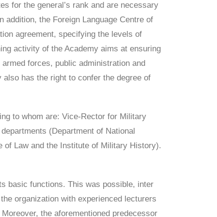
tes for the general’s rank and are necessary
n addition, the Foreign Language Centre of
on agreement, specifying the levels of
ing activity of the Academy aims at ensuring
 armed forces, public administration and
 also has the right to confer the degree of
ing to whom are: Vice-Rector for Military
ree departments (Department of National
f Law and the Institute of Military History).
ts basic functions. This was possible, inter
d the organization with experienced lecturers
. Moreover, the aforementioned predecessor