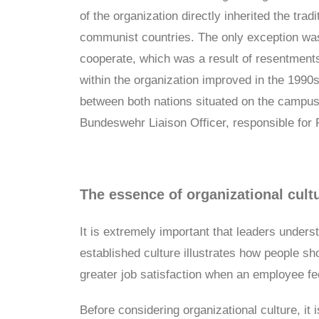
of the organization directly inherited the tra
communist countries. The only exception wa
cooperate, which was a result of resentments
within the organization improved in the 1990s
between both nations situated on the campus 
Bundeswehr Liaison Officer, responsible for 
The essence of organizational cult
It is extremely important that leaders under
established culture illustrates how people s
greater job satisfaction when an employee fee
Before considering organizational culture, it 