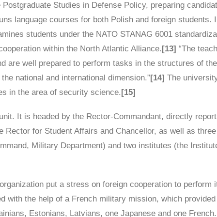
de Postgraduate Studies in Defense Policy, preparing candida
uns language courses for both Polish and foreign students. I
xamines students under the NATO STANAG 6001 standardizati
cooperation within the North Atlantic Alliance.
[13]
“The teach
 are well prepared to perform tasks in the structures of the
n the national and international dimension.”
[14]
The university
ces in the area of security science.
[15]
unit. It is headed by the Rector-Commandant, directly report
Vice Rector for Student Affairs and Chancellor, as well as th
nd, Military Department) and two institutes (the Institute o
organization put a stress on foreign cooperation to perform i
ted with the help of a French military mission, which provide
rainians, Estonians, Latvians, one Japanese and one French