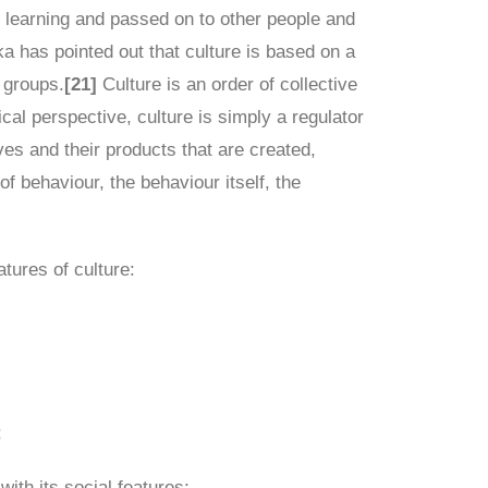
h learning and passed on to other people and
 has pointed out that culture is based on a
 groups.
[21]
Culture is an order of collective
gical perspective, culture is simply a regulator
es and their products that are created,
of behaviour, the behaviour itself, the
tures of culture:
;
ith its social features;