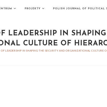
ENTRUM
PROJEKTY
POLISH JOURNAL OF POLITICAL 
F LEADERSHIP IN SHAPING
ONAL CULTURE OF HIERARC
 OF LEADERSHIP IN SHAPING THE SECURITY AND ORGANIZATIONAL CULTURE O