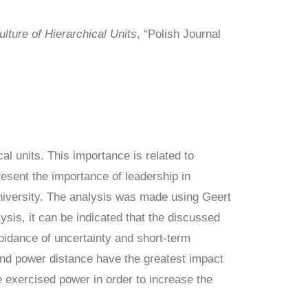
lture of Hierarchical Units
, “Polish Journal
al units. This importance is related to
resent the importance of leadership in
University. The analysis was made using Geert
ysis, it can be indicated that the discussed
voidance of uncertainty and short-term
 and power distance have the greatest impact
he exercised power in order to increase the