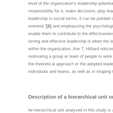
level of the organization’s leadership potenti
responsibility for it, make decisions, play le
leadership in social terms, it can be pointed o
oriented,”
[6]
and emphasizing the psychologica
enable them to contribute to the effectivene
strong and effective leadership is when the 
within the organization. Ann T. Hilliard notic
motivating a group or team of people to work
the theoretical approach or the adopted leader
individuals and teams, as well as in shaping t
Description of a hierarchical unit o
he hierarchical unit analysed in this study is