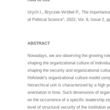
Urych I., Bryczek-Wróbel P.,
The Importance 
of Political Science”, 2022, Vol. 8, Issue 2, 
ABSTRACT
Nowadays, we are observing the growing role o
shaping the organizational culture of individ
shaping the security and organizational cult
Hofstede’s organizational culture model using
hierarchical unit is characterized by a high 
orientation in time. Such dimensions of organ
on the occurrence of a specific leadership sty
level of structural security of the institutio