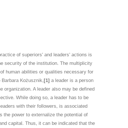
ractice of superiors’ and leaders’ actions is
 security of the institution. The multiplicity
 of human abilities or qualities necessary for
o Barbara Kożusznik,
[1]
a leader is a person
he organization. A leader also may be defined
jective. While doing so, a leader has to be
eaders with their followers, is associated
the power to externalize the potential of
and capital. Thus, it can be indicated that the