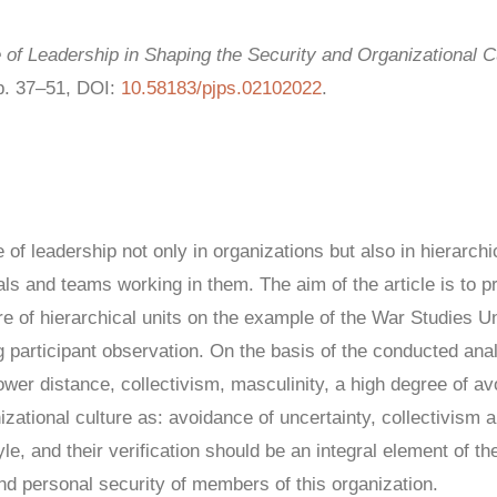
of Leadership in Shaping the Security and Organizational Cu
pp. 37–51, DOI:
10.58183/pjps.02102022
.
f leadership not only in organizations but also in hierarchic
uals and teams working in them. The aim of the article is to p
ure of hierarchical units on the example of the War Studies 
 participant observation. On the basis of the conducted anal
power distance, collectivism, masculinity, a high degree of a
izational culture as: avoidance of uncertainty, collectivism
le, and their verification should be an integral element of t
n and personal security of members of this organization.