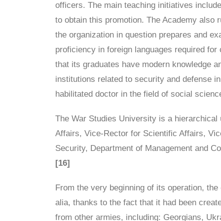
officers. The main teaching initiatives inclu
to obtain this promotion. The Academy also r
the organization in question prepares and e
proficiency in foreign languages required for 
that its graduates have modern knowledge and
institutions related to security and defense i
habilitated doctor in the field of social scien
The War Studies University is a hierarchical 
Affairs, Vice-Rector for Scientific Affairs, 
Security, Department of Management and Comma
[16]
From the very beginning of its operation, the 
alia, thanks to the fact that it had been crea
from other armies, including: Georgians, Uk