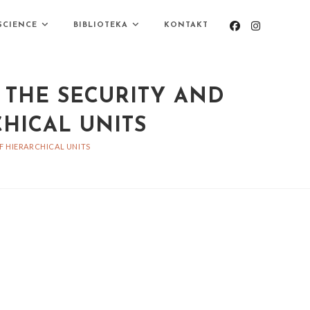
SCIENCE
BIBLIOTEKA
KONTAKT
 THE SECURITY AND
HICAL UNITS
F HIERARCHICAL UNITS