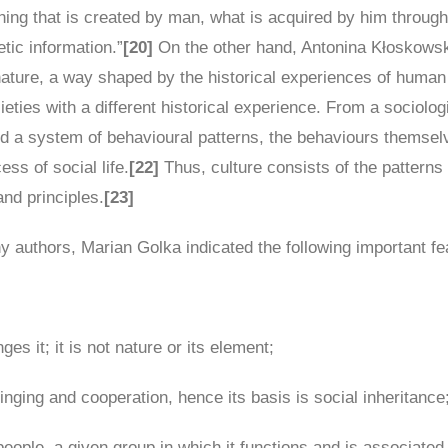
hing that is created by man, what is acquired by him throug
tic information.”
[20]
On the other hand, Antonina Kłoskowska
 nature, a way shaped by the historical experiences of human
ocieties with a different historical experience. From a sociolo
ed a system of behavioural patterns, the behaviours themselv
ss of social life.
[22]
Thus, culture consists of the patterns 
nd principles.
[23]
y authors, Marian Golka indicated the following important fea
ges it; it is not nature or its element;
inging and cooperation, hence its basis is social inheritance
ople, a given group in which it functions and is associated w