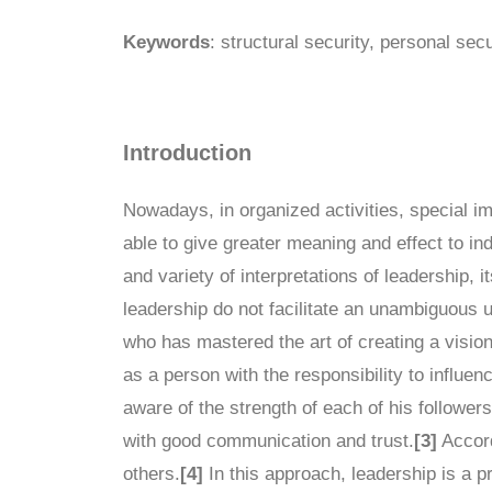
Keywords
: structural security, personal secu
Introduction
Nowadays, in organized activities, special imp
able to give greater meaning and effect to indi
and variety of interpretations of leadership, 
leadership do not facilitate an unambiguous
who has mastered the art of creating a vision
as a person with the responsibility to influe
aware of the strength of each of his follower
with good communication and trust.
[3]
Accord
others.
[4]
In this approach, leadership is a pr