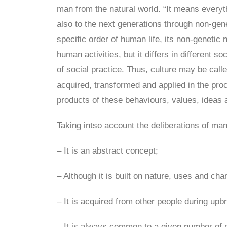
man from the natural world. “It means everyt
also to the next generations through non-gene
specific order of human life, its non-genetic
human activities, but it differs in different s
of social practice. Thus, culture may be call
acquired, transformed and applied in the proce
products of these behaviours, values, ideas a
Taking intso account the deliberations of man
– It is an abstract concept;
– Although it is built on nature, uses and chan
– It is acquired from other people during upbr
– It is always common to a given number of pe