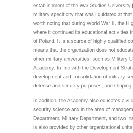
establishment of the War Studies University.
military specificity that was liquidated at th
worth noting that during World War II, the H
where it continued its educational activities i
of Poland. It is a source of highly qualified
means that the organization does not educate 
other military universities, such as Military
Academy. In line with the Development Strate
development and consolidation of military sec
defense and security purposes, and shaping pa
In addition, the Academy also educates civilia
security science and in the area of manageme
Department, Military Department, and two insti
is also provided by other organizational uni