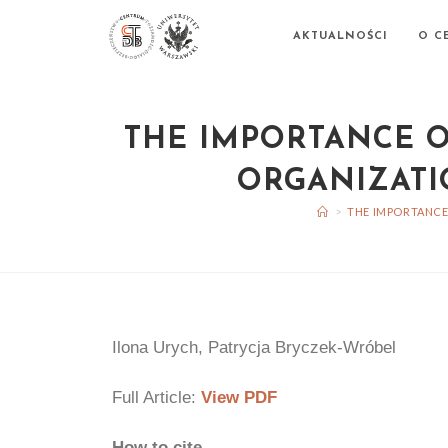
AKTUALNOŚCI
O C
THE IMPORTANCE O
ORGANIZATI
>
THE IMPORTANCE
Ilona Urych, Patrycja Bryczek-Wróbel
Full Article:
View PDF
How to cite