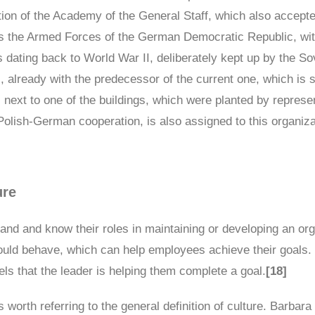
dition of the Academy of the General Staff, which also accept
s the Armed Forces of the German Democratic Republic, wit
 dating back to World War II, deliberately kept up by the S
, already with the predecessor of the current one, which is 
next to one of the buildings, which were planted by represe
Polish-German cooperation, is also assigned to this organiza
ure
stand and know their roles in maintaining or developing an o
hould behave, which can help employees achieve their goals.
ls that the leader is helping them complete a goal.
[18]
is worth referring to the general definition of culture. Barbar