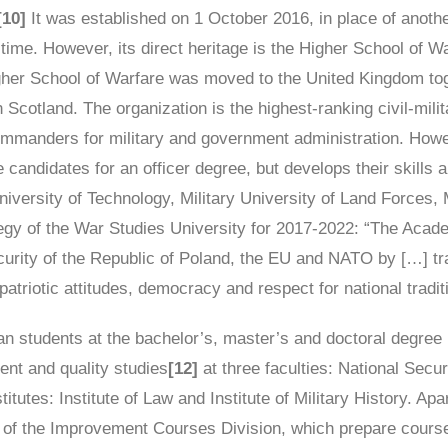
[10]
It was established on 1 October 2016, in place of anoth
at time. However, its direct heritage is the Higher School of W
igher School of Warfare was moved to the United Kingdom to
n Scotland. The organization is the highest-ranking civil-milit
 commanders for military and government administration. Howe
candidates for an officer degree, but develops their skills an
 University of Technology, Military University of Land Forces,
gy of the War Studies University for 2017-2022: “The Academ
urity of the Republic of Poland, the EU and NATO by […] trai
triotic attitudes, democracy and respect for national tradit
n students at the bachelor’s, master’s and doctoral degree le
nt and quality studies
[12]
at three faculties: National Se
tutes: Institute of Law and Institute of Military History. Apar
ts of the Improvement Courses Division, which prepare cours