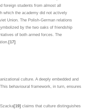
ed foreign students from almost all
h which the academy did not actively
oviet Union. The Polish-German relations
symbolized by the two oaks of friendship
ntatives of both armed forces. The
tion.
[17]
rganizational culture. A deeply embedded and
 This behavioural framework, in turn, ensures
a Szacka
[19]
claims that culture distinguishes