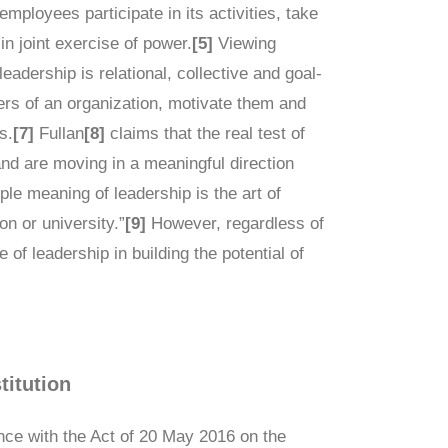
employees participate in its activities, take
in joint exercise of power.
[5]
Viewing
leadership is relational, collective and goal-
ers of an organization, motivate them and
s.
[7]
Fullan
[8]
claims that the real test of
nd are moving in a meaningful direction
ple meaning of leadership is the art of
n or university.”
[9]
However, regardless of
 of leadership in building the potential of
titution
dance with the Act of 20 May 2016 on the