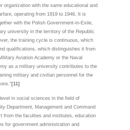
er organization with the same educational and
arfare, operating from 1919 to 1946. It is
gether with the Polish Government-in-Exile,
ary university in the territory of the Republic
ver, the training cycle is continuous, which
d qualifications, which distinguishes it from
 Military Aviation Academy or the Naval
y as a military university contributes to the
ning military and civilian personnel for the
ions.”
[11]
vel in social sciences in the field of
curity Department, Management and Command
t from the faculties and institutes, education
es for government administration and