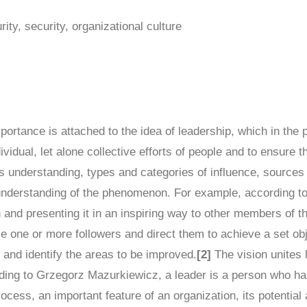
rity, security, organizational culture
ortance is attached to the idea of leadership, which in the p
vidual, let alone collective efforts of people and to ensure the
its understanding, types and categories of influence, sources
 understanding of the phenomenon. For example, according t
 and presenting it in an inspiring way to other members of t
nce one or more followers and direct them to achieve a set ob
s and identify the areas to be improved.
[2]
The vision unites l
ing to Grzegorz Mazurkiewicz, a leader is a person who has 
ocess, an important feature of an organization, its potential 